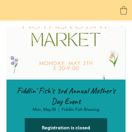
Fiddlin' Fish's 3rd Annual Mother's
Day Event
Mon, May 05
  |  
Fiddlin Fish Brewing
Registration is closed