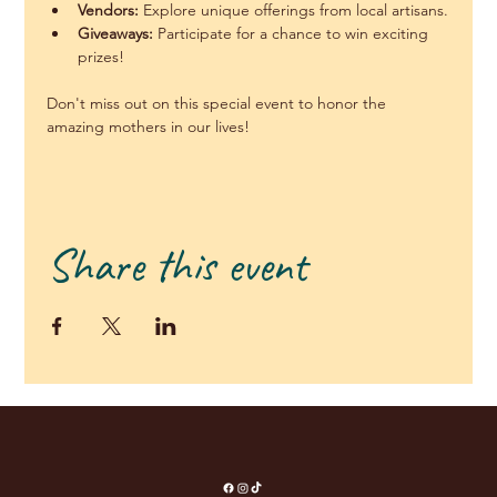
Vendors:
 Explore unique offerings from local artisans.
Giveaways:
 Participate for a chance to win exciting 
prizes!
Don't miss out on this special event to honor the 
amazing mothers in our lives!
Share this event