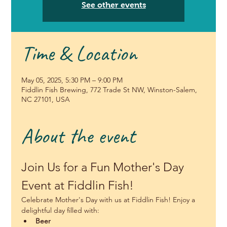
See other events
Time & Location
May 05, 2025, 5:30 PM – 9:00 PM
Fiddlin Fish Brewing, 772 Trade St NW, Winston-Salem,
NC 27101, USA
About the event
Join Us for a Fun Mother's Day 
Event at Fiddlin Fish!
Celebrate Mother's Day with us at Fiddlin Fish! Enjoy a 
delightful day filled with:
Beer