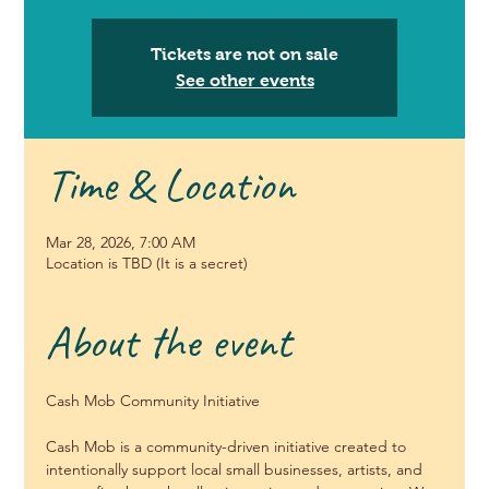
Tickets are not on sale
See other events
Time & Location
Mar 28, 2026, 7:00 AM
Location is TBD (It is a secret)
About the event
Cash Mob Community Initiative
Cash Mob is a community-driven initiative created to 
intentionally support local small businesses, artists, and 