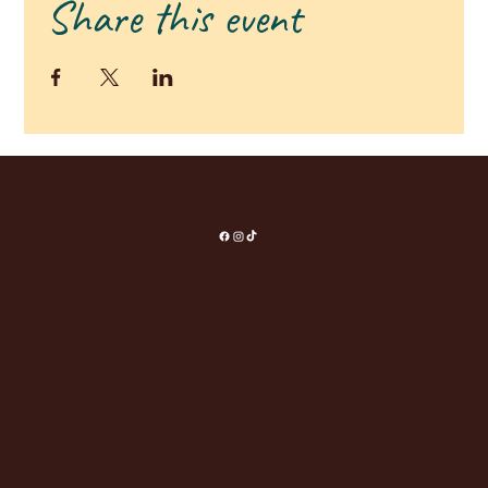
Share this event