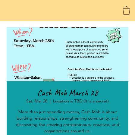
Cash Mob March 28
Sat, Mar 28
  |  
Location is TBD (It is a secret)
More than just spending money, Cash Mob is about
building relationships, strengthening community, and
discovering the amazing entrepreneurs, creatives, and
organizations around us.