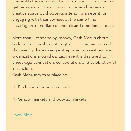
nonprofits through collective action and connection. We 
gather as a group and “mob” a chosen business or 
creative space by shopping, attending an event, or 
engaging with their services at the same time — 
creating an immediate economic and emotional impact.
More than just spending money, Cash Mob is about 
building relationships, strengthening community, and 
discovering the amazing entrepreneurs, creatives, and 
organizations around us. Each event is designed to 
encourage connection, collaboration, and celebration of 
local talent.
Cash Mobs may take place at:
 ✨ Brick-and-mortar businesses
 ✨ Vendor markets and pop-up markets
Show More