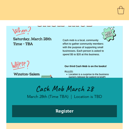
Cash Mob March 28
March 28th (Time TBA)
  |  
Location is TBD
Register