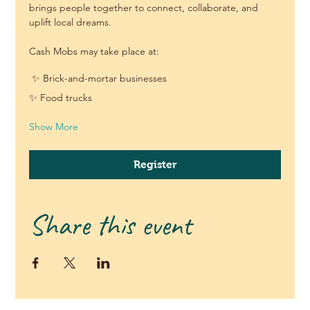
brings people together to connect, collaborate, and 
uplift local dreams.
Cash Mobs may take place at:
 ✨ Brick-and-mortar businesses
✨ Food trucks 
Show More
Register
Share this event