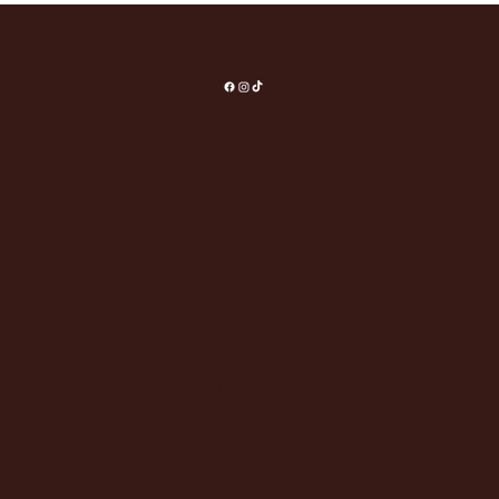
JK Woodworked Creations