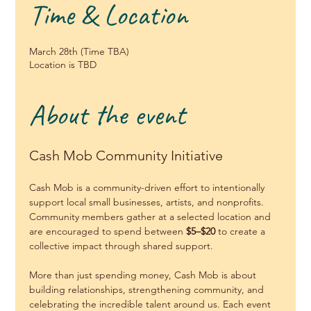
Time & Location
March 28th (Time TBA)
Location is TBD
About the event
Cash Mob Community Initiative
Cash Mob is a community-driven effort to intentionally 
support local small businesses, artists, and nonprofits. 
Community members gather at a selected location and 
are encouraged to spend between 
$5–$20
 to create a 
collective impact through shared support.
More than just spending money, Cash Mob is about 
building relationships, strengthening community, and 
celebrating the incredible talent around us. Each event 